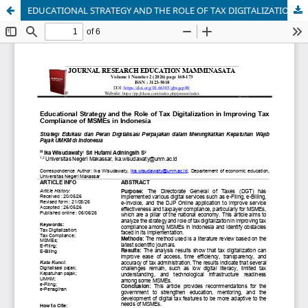
EDUCATIONAL STRATEGY AND THE ROLE OF TAX DIGITALIZATION IN IMPROVING TAX COMPLIANCE OF MSMes IN INDONESIA