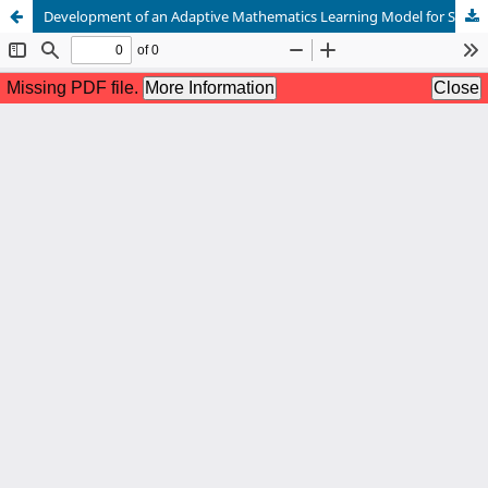
Development of an Adaptive Mathematics Learning Model for Students with Diverse Abilities at SDN 38 Bonto Perak