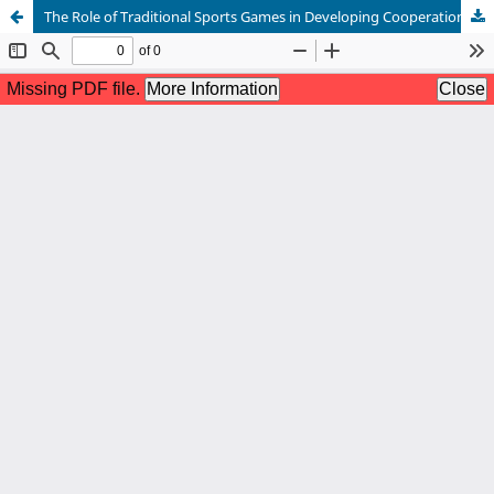
The Role of Traditional Sports Games in Developing Cooperation and Sportsmanship