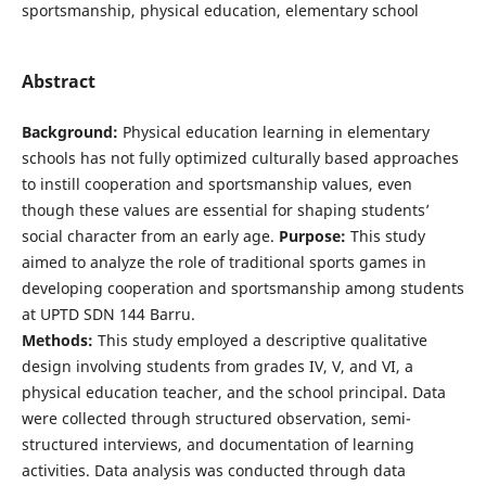
sportsmanship, physical education, elementary school
Abstract
Background:
Physical education learning in elementary
schools has not fully optimized culturally based approaches
to instill cooperation and sportsmanship values, even
though these values are essential for shaping students’
social character from an early age.
Purpose:
This study
aimed to analyze the role of traditional sports games in
developing cooperation and sportsmanship among students
at UPTD SDN 144 Barru.
Methods:
This study employed a descriptive qualitative
design involving students from grades IV, V, and VI, a
physical education teacher, and the school principal. Data
were collected through structured observation, semi-
structured interviews, and documentation of learning
activities. Data analysis was conducted through data