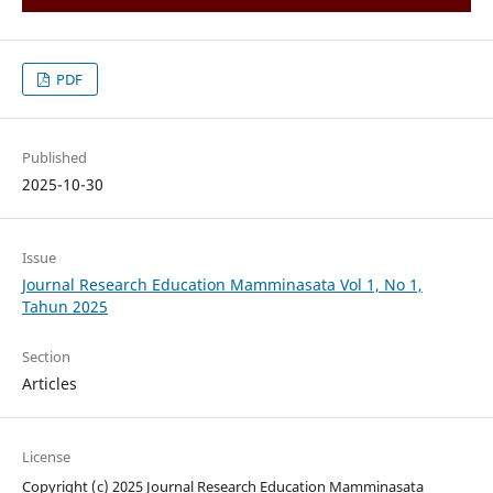
PDF
Published
2025-10-30
Issue
Journal Research Education Mamminasata Vol 1, No 1,
Tahun 2025
Section
Articles
License
Copyright (c) 2025 Journal Research Education Mamminasata