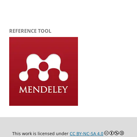
REFERENCE TOOL
This work is licensed under
CC BY-NC-SA 4.0