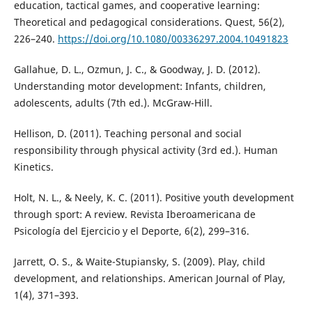
education, tactical games, and cooperative learning:
Theoretical and pedagogical considerations. Quest, 56(2),
226–240.
https://doi.org/10.1080/00336297.2004.10491823
Gallahue, D. L., Ozmun, J. C., & Goodway, J. D. (2012).
Understanding motor development: Infants, children,
adolescents, adults (7th ed.). McGraw-Hill.
Hellison, D. (2011). Teaching personal and social
responsibility through physical activity (3rd ed.). Human
Kinetics.
Holt, N. L., & Neely, K. C. (2011). Positive youth development
through sport: A review. Revista Iberoamericana de
Psicología del Ejercicio y el Deporte, 6(2), 299–316.
Jarrett, O. S., & Waite-Stupiansky, S. (2009). Play, child
development, and relationships. American Journal of Play,
1(4), 371–393.