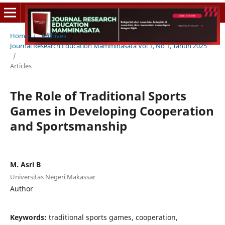
Home
/
Archives
/
Journal Research Education Mamminasata Vol 1, No 1, Tahun 2025
/
Articles
The Role of Traditional Sports
Games in Developing Cooperation
and Sportsmanship
M. Asri B
Universitas Negeri Makassar
Author
Keywords:
traditional sports games, cooperation,