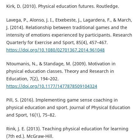
Kirk, D. (2010). Physical education futures. Routledge.
Lavega, P., Alonso, J. I., Etxebeste, J., Lagardera, F., & March,
J. (2014). Relationship between traditional games and the
intensity of emotions experienced by participants. Research
Quarterly for Exercise and Sport, 85(4), 457–467.
https://doi.org/10.1080/02701367.2014.961048
Ntoumanis, N., & Standage, M. (2009). Motivation in
physical education classes. Theory and Research in
Education, 7(2), 194–202.
https://doi.org/10.1177/1477878509104324
Pill, S. (2016). Implementing game sense coaching in
physical education and sport. Journal of Physical Education
and Sport, 16(1), 75–82.
Rink, J. E. (2013). Teaching physical education for learning
(7th ed.). McGraw-Hill.