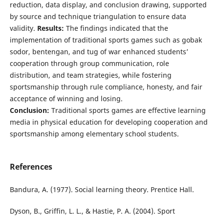
reduction, data display, and conclusion drawing, supported
by source and technique triangulation to ensure data
validity.
Results:
The findings indicated that the
implementation of traditional sports games such as gobak
sodor, bentengan, and tug of war enhanced students’
cooperation through group communication, role
distribution, and team strategies, while fostering
sportsmanship through rule compliance, honesty, and fair
acceptance of winning and losing.
Conclusion:
Traditional sports games are effective learning
media in physical education for developing cooperation and
sportsmanship among elementary school students.
References
Bandura, A. (1977). Social learning theory. Prentice Hall.
Dyson, B., Griffin, L. L., & Hastie, P. A. (2004). Sport