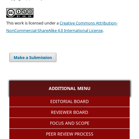
This work is licensed under a
Creative Commons Attribution-
NonCommercial-ShareAlike 4.0 International License
.
Make a Submission
ADDITIONAL MENU
EDITORIAL BOARD
REVIEWER BOARD
FOCUS AND SCOPE
PEER REVIEW PROCESS