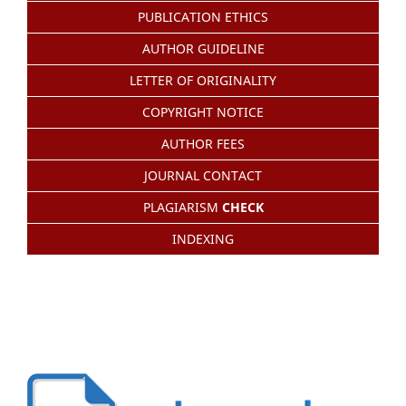
PUBLICATION ETHICS
AUTHOR GUIDELINE
LETTER OF ORIGINALITY
COPYRIGHT NOTICE
AUTHOR FEES
JOURNAL CONTACT
PLAGIARISM
CHECK
INDEXING