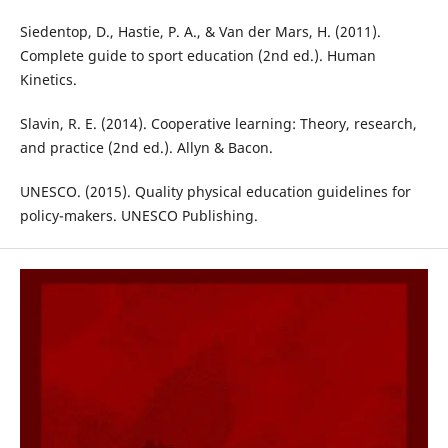
Siedentop, D., Hastie, P. A., & Van der Mars, H. (2011).
Complete guide to sport education (2nd ed.). Human
Kinetics.
Slavin, R. E. (2014). Cooperative learning: Theory, research,
and practice (2nd ed.). Allyn & Bacon.
UNESCO. (2015). Quality physical education guidelines for
policy-makers. UNESCO Publishing.