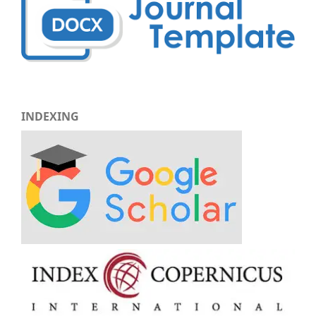
INDEXING