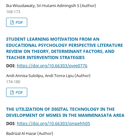
Ika Wisudawaty, Sri Hutami Adiningsih S (Author)
168-173
PDF
STUDENT LEARNING MOTIVATION FROM AN
EDUCATIONAL PSYCHOLOGY PERSPECTIVE LITERATURE
REVIEW ON THEORY, DETERMINANT FACTORS, AND
TEACHER INTERVENTION STRATEGIES
DOI:
https://doi.org/10.66303/pvje0776
Andi Annisa Sulolipu, Andi Tonra Lipu (Author)
174-180
PDF
THE UTILIZATION OF DIGITAL TECHNOLOGY IN THE
DEVELOPMENT OF MSMES IN THE MAMMINASATA AREA
DOI:
https://doi.org/10.66303/qnpehh05
Badrizal Al Hazar (Author)