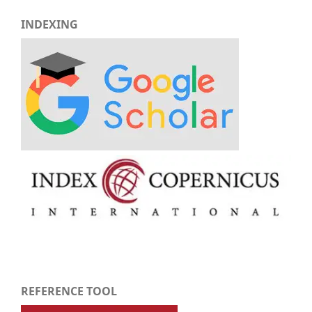
INDEXING
REFERENCE TOOL