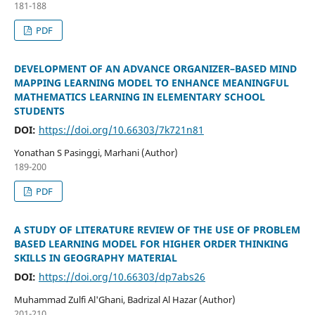
181-188
PDF
DEVELOPMENT OF AN ADVANCE ORGANIZER–BASED MIND
MAPPING LEARNING MODEL TO ENHANCE MEANINGFUL
MATHEMATICS LEARNING IN ELEMENTARY SCHOOL
STUDENTS
DOI:
https://doi.org/10.66303/7k721n81
Yonathan S Pasinggi, Marhani (Author)
189-200
PDF
A STUDY OF LITERATURE REVIEW OF THE USE OF PROBLEM
BASED LEARNING MODEL FOR HIGHER ORDER THINKING
SKILLS IN GEOGRAPHY MATERIAL
DOI:
https://doi.org/10.66303/dp7abs26
Muhammad Zulfi Al'Ghani, Badrizal Al Hazar (Author)
201-210