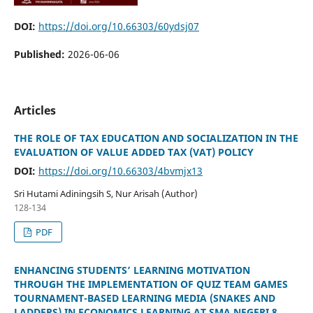
DOI:
https://doi.org/10.66303/60ydsj07
Published:
2026-06-06
Articles
THE ROLE OF TAX EDUCATION AND SOCIALIZATION IN THE
EVALUATION OF VALUE ADDED TAX (VAT) POLICY
DOI:
https://doi.org/10.66303/4bvmjx13
Sri Hutami Adiningsih S, Nur Arisah (Author)
128-134
PDF
ENHANCING STUDENTS’ LEARNING MOTIVATION
THROUGH THE IMPLEMENTATION OF QUIZ TEAM GAMES
TOURNAMENT-BASED LEARNING MEDIA (SNAKES AND
LADDERS) IN ECONOMICS LEARNING AT SMA NEGERI 8