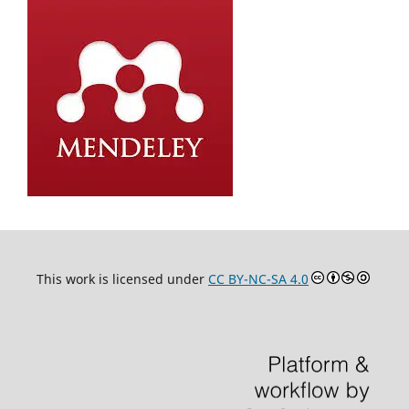
This work is licensed under
CC BY-NC-SA 4.0