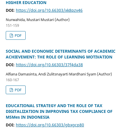
HIGHER EDUCATION
DOI:
https://doi.org/10.66303/xk8pzv46
Nurwahida, Mustari Mustari (Author)
151-159
PDF
SOCIAL AND ECONOMIC DETERMINANTS OF ACADEMIC
ACHIEVEMENT: THE ROLE OF LEARNING MOTIVATION
DOI:
https://doi.org/10.66303/37f4da38
Alfiana Damasinta, Andi Zulitsnayarti Mardhani Syam (Author)
160-167
PDF
EDUCATIONAL STRATEGY AND THE ROLE OF TAX
DIGITALIZATION IN IMPROVING TAX COMPLIANCE OF
MSMes IN INDONESIA
DOI:
https://doi.org/10.66303/gbxgcp80