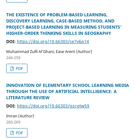
THE EXISTENCE OF PROBLEM-BASED LEARNING,
DISCOVERY LEARNING, CASE-BASED METHOD, AND
PROJECT-BASED LEARNING IN MEASURING STUDENTS'
HIGHER-ORDER THINKING SKILLS IN GEOGRAPHY
DOI:
https://doi.org/10.66303/se7v6p14
Muhammad Zulfi Al'Ghani, Ease Arent (Author)
244-259
PDF
INNOVATION OF ELEMENTARY SCHOOL LEARNING MEDIA
THROUGH THE USE OF ARTIFICIAL INTELLIGENCE: A
LITERATURE REVIEW
DOI:
https://doi.org/10.66303/gzcgtw59
Imran (Author)
260-269
PDF