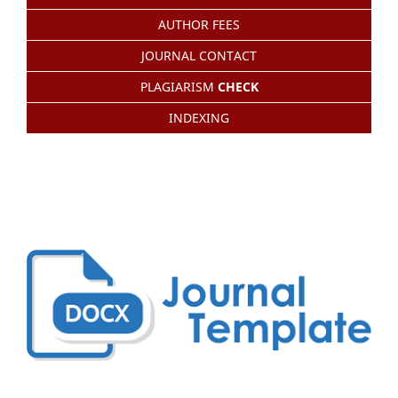
AUTHOR FEES
JOURNAL CONTACT
PLAGIARISM
CHECK
INDEXING