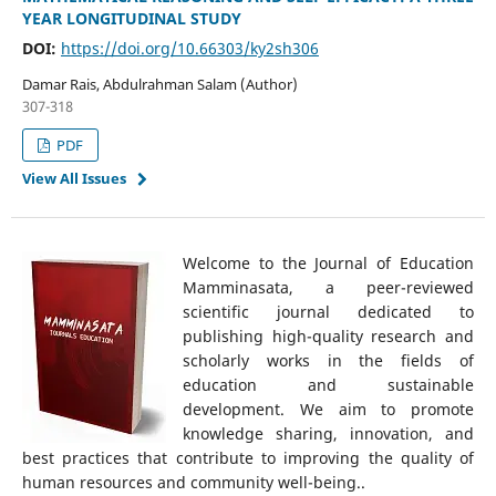
YEAR LONGITUDINAL STUDY
DOI:
https://doi.org/10.66303/ky2sh306
Damar Rais, Abdulrahman Salam (Author)
307-318
PDF
View All Issues
Welcome to the Journal of Education
Mamminasata, a peer-reviewed
scientific journal dedicated to
publishing high-quality research and
scholarly works in the fields of
education and sustainable
development. We aim to promote
knowledge sharing, innovation, and
best practices that contribute to improving the quality of
human resources and community well-being..