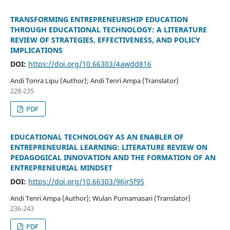
TRANSFORMING ENTREPRENEURSHIP EDUCATION
THROUGH EDUCATIONAL TECHNOLOGY: A LITERATURE
REVIEW OF STRATEGIES, EFFECTIVENESS, AND POLICY
IMPLICATIONS
DOI:
https://doi.org/10.66303/4awdd816
Andi Tonra Lipu (Author); Andi Tenri Ampa (Translator)
228-235
PDF
EDUCATIONAL TECHNOLOGY AS AN ENABLER OF
ENTREPRENEURIAL LEARNING: LITERATURE REVIEW ON
PEDAGOGICAL INNOVATION AND THE FORMATION OF AN
ENTREPRENEURIAL MINDSET
DOI:
https://doi.org/10.66303/96jr5f95
Andi Tenri Ampa (Author); Wulan Purnamasari (Translator)
236-243
PDF