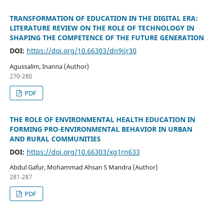
TRANSFORMATION OF EDUCATION IN THE DIGITAL ERA:
LITERATURE REVIEW ON THE ROLE OF TECHNOLOGY IN
SHAPING THE COMPETENCE OF THE FUTURE GENERATION
DOI:
https://doi.org/10.66303/dn9jjr30
Agussalim, Inanna (Author)
270-280
PDF
THE ROLE OF ENVIRONMENTAL HEALTH EDUCATION IN
FORMING PRO-ENVIRONMENTAL BEHAVIOR IN URBAN
AND RURAL COMMUNITIES
DOI:
https://doi.org/10.66303/xg1rn633
Abdul Gafur, Mohammad Ahsan S Mandra (Author)
281-287
PDF