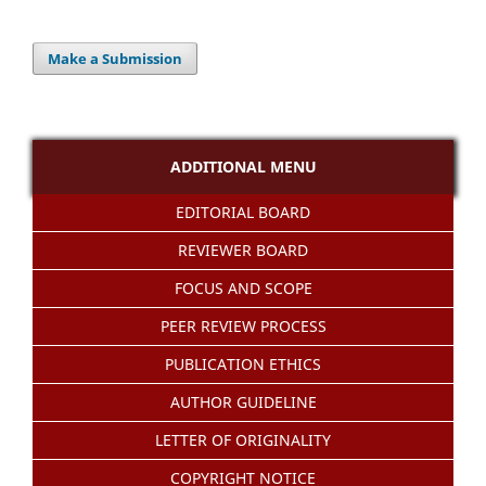
Make a Submission
ADDITIONAL MENU
EDITORIAL BOARD
REVIEWER BOARD
FOCUS AND SCOPE
PEER REVIEW PROCESS
PUBLICATION ETHICS
AUTHOR GUIDELINE
LETTER OF ORIGINALITY
COPYRIGHT NOTICE