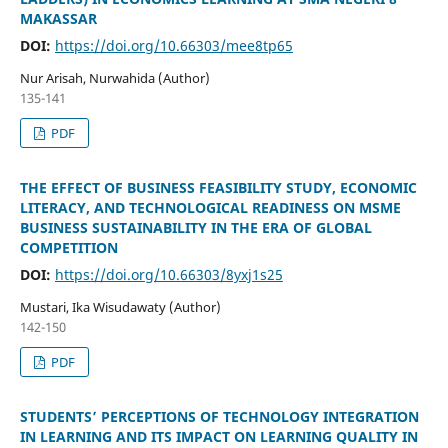
MAKASSAR
DOI:
https://doi.org/10.66303/mee8tp65
Nur Arisah, Nurwahida (Author)
135-141
PDF
THE EFFECT OF BUSINESS FEASIBILITY STUDY, ECONOMIC
LITERACY, AND TECHNOLOGICAL READINESS ON MSME
BUSINESS SUSTAINABILITY IN THE ERA OF GLOBAL
COMPETITION
DOI:
https://doi.org/10.66303/8yxj1s25
Mustari, Ika Wisudawaty (Author)
142-150
PDF
STUDENTS’ PERCEPTIONS OF TECHNOLOGY INTEGRATION
IN LEARNING AND ITS IMPACT ON LEARNING QUALITY IN