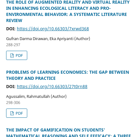
THE ROLE OF AUGMENTED REALITY AND VIRTUAL REALITY
IN ENHANCING ECOLOGICAL LITERACY AND PRO-
ENVIRONMENTAL BEHAVIOR: A SYSTEMATIC LITERATURE
REVIEW
DOI:
https://doi.org/10.66303/7xrwd368
Gufran Darma Dirawan, Eka Apriyanti (Author)
288-297
PDF
PROBLEMS OF LEARNING ECONOMICS: THE GAP BETWEEN
THEORY AND PRACTICE
DOI:
https://doi.org/10.66303/27t0rn88
Agussalim, Rahmatullah (Author)
298-306
PDF
THE IMPACT OF GAMIFICATION ON STUDENTS'
MATHEMATICAL REASONING AND SELF EFFICACY: A THREE