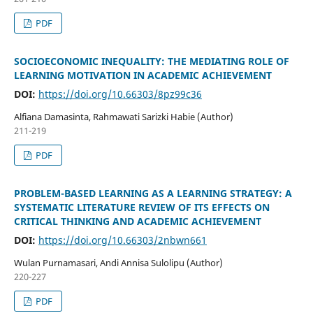
PDF
SOCIOECONOMIC INEQUALITY: THE MEDIATING ROLE OF
LEARNING MOTIVATION IN ACADEMIC ACHIEVEMENT
DOI:
https://doi.org/10.66303/8pz99c36
Alfiana Damasinta, Rahmawati Sarizki Habie (Author)
211-219
PDF
PROBLEM-BASED LEARNING AS A LEARNING STRATEGY: A
SYSTEMATIC LITERATURE REVIEW OF ITS EFFECTS ON
CRITICAL THINKING AND ACADEMIC ACHIEVEMENT
DOI:
https://doi.org/10.66303/2nbwn661
Wulan Purnamasari, Andi Annisa Sulolipu (Author)
220-227
PDF