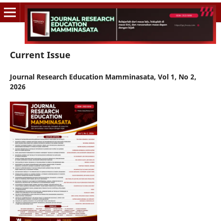
Current Issue
Journal Research Education Mamminasata, Vol 1, No 2,
2026