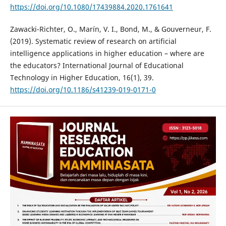
https://doi.org/10.1080/17439884.2020.1761641
Zawacki-Richter, O., Marín, V. I., Bond, M., & Gouverneur, F.
(2019). Systematic review of research on artificial
intelligence applications in higher education – where are
the educators? International Journal of Educational
Technology in Higher Education, 16(1), 39.
https://doi.org/10.1186/s41239-019-0171-0