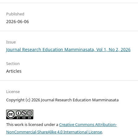
Published
2026-06-06
Issue
Journal Research Education Mamminasata, Vol 1, No 2, 2026
Section
Articles
License
Copyright (c) 2026 Journal Research Education Mamminasata
This work is licensed under a
Creative Commons Attribution-
NonCommercial-ShareAlike 4.0 International License
.