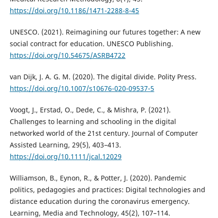
https://doi.org/10.1186/1471-2288-8-45
UNESCO. (2021). Reimagining our futures together: A new
social contract for education. UNESCO Publishing.
https://doi.org/10.54675/ASRB4722
van Dijk, J. A. G. M. (2020). The digital divide. Polity Press.
https://doi.org/10.1007/s10676-020-09537-5
Voogt, J., Erstad, O., Dede, C., & Mishra, P. (2021).
Challenges to learning and schooling in the digital
networked world of the 21st century. Journal of Computer
Assisted Learning, 29(5), 403–413.
https://doi.org/10.1111/jcal.12029
Williamson, B., Eynon, R., & Potter, J. (2020). Pandemic
politics, pedagogies and practices: Digital technologies and
distance education during the coronavirus emergency.
Learning, Media and Technology, 45(2), 107–114.