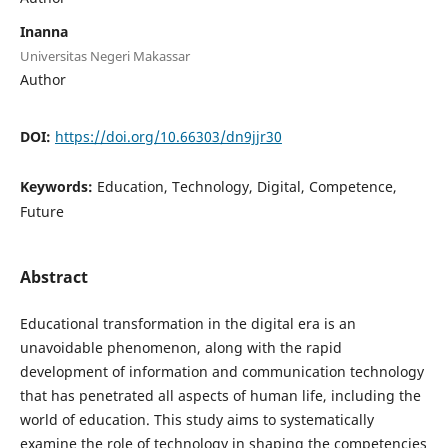
Inanna
Universitas Negeri Makassar
Author
DOI:
https://doi.org/10.66303/dn9jjr30
Keywords:
Education, Technology, Digital, Competence,
Future
Abstract
Educational transformation in the digital era is an
unavoidable phenomenon, along with the rapid
development of information and communication technology
that has penetrated all aspects of human life, including the
world of education. This study aims to systematically
examine the role of technology in shaping the competencies