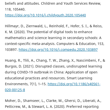
beliefs and attitudes. Children and Youth Services Review,
118, 105440.
https://doi.org/10.1016/j.childyouth.2020.105440
Hillmayr, D., Ziernwald, L., Reinhold, F., Hofer, S. I., & Reiss,
K. M. (2020). The potential of digital tools to enhance
mathematics and science learning in secondary schools: A
context-specific meta-analysis. Computers & Education, 153,
103897.
https://doi.org/10.1016/j.compedu.2020.103897
Huang, R., Tlili, A., Chang, T. W., Zhang, X., Nascimbeni, F., &
Burgos, D. (2021). Disrupted classes, undisrupted learning
during COVID-19 outbreak in China: Application of open
educational practices and resources. Smart Learning
Environments, 7(1), 1–15.
https://doi.org/10.1186/s40561-
020-00125-8
Moher, D., Shamseer, L., Clarke, M., Ghersi, D., Liberati, A.,
Petticrew, M., & Stewart, L. A. (2020). Preferred reporting