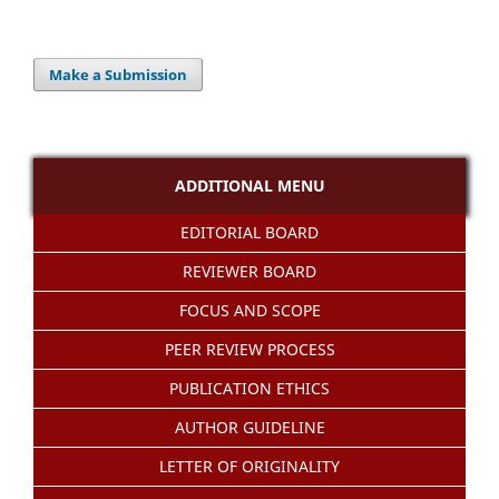
Make a Submission
ADDITIONAL MENU
EDITORIAL BOARD
REVIEWER BOARD
FOCUS AND SCOPE
PEER REVIEW PROCESS
PUBLICATION ETHICS
AUTHOR GUIDELINE
LETTER OF ORIGINALITY