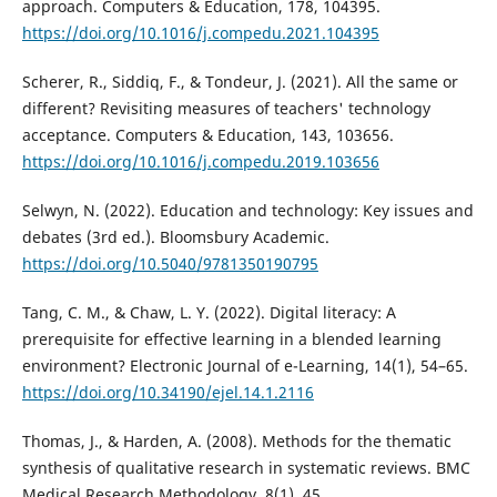
approach. Computers & Education, 178, 104395.
https://doi.org/10.1016/j.compedu.2021.104395
Scherer, R., Siddiq, F., & Tondeur, J. (2021). All the same or
different? Revisiting measures of teachers' technology
acceptance. Computers & Education, 143, 103656.
https://doi.org/10.1016/j.compedu.2019.103656
Selwyn, N. (2022). Education and technology: Key issues and
debates (3rd ed.). Bloomsbury Academic.
https://doi.org/10.5040/9781350190795
Tang, C. M., & Chaw, L. Y. (2022). Digital literacy: A
prerequisite for effective learning in a blended learning
environment? Electronic Journal of e-Learning, 14(1), 54–65.
https://doi.org/10.34190/ejel.14.1.2116
Thomas, J., & Harden, A. (2008). Methods for the thematic
synthesis of qualitative research in systematic reviews. BMC
Medical Research Methodology, 8(1), 45.