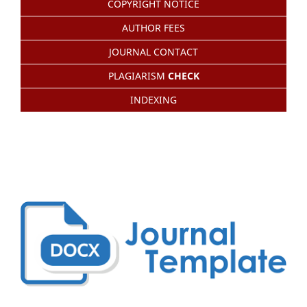
COPYRIGHT NOTICE
AUTHOR FEES
JOURNAL CONTACT
PLAGIARISM
CHECK
INDEXING