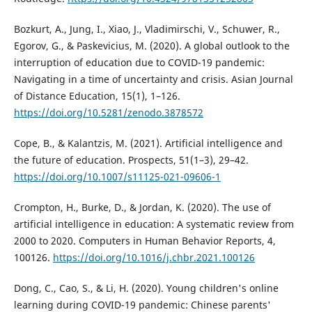
Bozkurt, A., Jung, I., Xiao, J., Vladimirschi, V., Schuwer, R.,
Egorov, G., & Paskevicius, M. (2020). A global outlook to the
interruption of education due to COVID-19 pandemic:
Navigating in a time of uncertainty and crisis. Asian Journal
of Distance Education, 15(1), 1–126.
https://doi.org/10.5281/zenodo.3878572
Cope, B., & Kalantzis, M. (2021). Artificial intelligence and
the future of education. Prospects, 51(1–3), 29–42.
https://doi.org/10.1007/s11125-021-09606-1
Crompton, H., Burke, D., & Jordan, K. (2020). The use of
artificial intelligence in education: A systematic review from
2000 to 2020. Computers in Human Behavior Reports, 4,
100126.
https://doi.org/10.1016/j.chbr.2021.100126
Dong, C., Cao, S., & Li, H. (2020). Young children's online
learning during COVID-19 pandemic: Chinese parents'