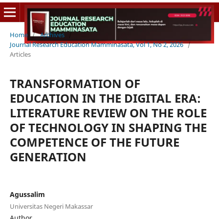
Home
/
Archives
/
Journal Research Education Mamminasata, Vol 1, No 2, 2026
/
Articles
TRANSFORMATION OF
EDUCATION IN THE DIGITAL ERA:
LITERATURE REVIEW ON THE ROLE
OF TECHNOLOGY IN SHAPING THE
COMPETENCE OF THE FUTURE
GENERATION
Agussalim
Universitas Negeri Makassar
Author