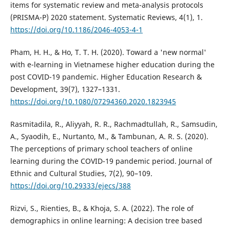
items for systematic review and meta-analysis protocols
(PRISMA-P) 2020 statement. Systematic Reviews, 4(1), 1.
https://doi.org/10.1186/2046-4053-4-1
Pham, H. H., & Ho, T. T. H. (2020). Toward a 'new normal'
with e-learning in Vietnamese higher education during the
post COVID-19 pandemic. Higher Education Research &
Development, 39(7), 1327–1331.
https://doi.org/10.1080/07294360.2020.1823945
Rasmitadila, R., Aliyyah, R. R., Rachmadtullah, R., Samsudin,
A., Syaodih, E., Nurtanto, M., & Tambunan, A. R. S. (2020).
The perceptions of primary school teachers of online
learning during the COVID-19 pandemic period. Journal of
Ethnic and Cultural Studies, 7(2), 90–109.
https://doi.org/10.29333/ejecs/388
Rizvi, S., Rienties, B., & Khoja, S. A. (2022). The role of
demographics in online learning: A decision tree based