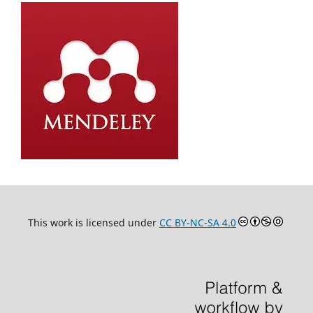
This work is licensed under
CC BY-NC-SA 4.0