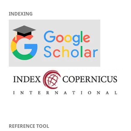
INDEXING
REFERENCE TOOL