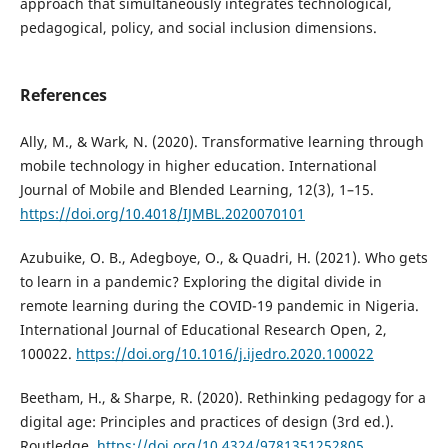
approach that simultaneously integrates technological,
pedagogical, policy, and social inclusion dimensions.
References
Ally, M., & Wark, N. (2020). Transformative learning through
mobile technology in higher education. International
Journal of Mobile and Blended Learning, 12(3), 1–15.
https://doi.org/10.4018/IJMBL.2020070101
Azubuike, O. B., Adegboye, O., & Quadri, H. (2021). Who gets
to learn in a pandemic? Exploring the digital divide in
remote learning during the COVID-19 pandemic in Nigeria.
International Journal of Educational Research Open, 2,
100022.
https://doi.org/10.1016/j.ijedro.2020.100022
Beetham, H., & Sharpe, R. (2020). Rethinking pedagogy for a
digital age: Principles and practices of design (3rd ed.).
Routledge.
https://doi.org/10.4324/9781351252805