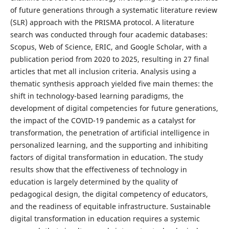
of future generations through a systematic literature review
(SLR) approach with the PRISMA protocol. A literature
search was conducted through four academic databases:
Scopus, Web of Science, ERIC, and Google Scholar, with a
publication period from 2020 to 2025, resulting in 27 final
articles that met all inclusion criteria. Analysis using a
thematic synthesis approach yielded five main themes: the
shift in technology-based learning paradigms, the
development of digital competencies for future generations,
the impact of the COVID-19 pandemic as a catalyst for
transformation, the penetration of artificial intelligence in
personalized learning, and the supporting and inhibiting
factors of digital transformation in education. The study
results show that the effectiveness of technology in
education is largely determined by the quality of
pedagogical design, the digital competency of educators,
and the readiness of equitable infrastructure. Sustainable
digital transformation in education requires a systemic