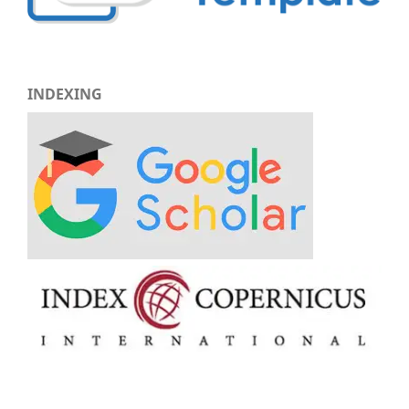
INDEXING