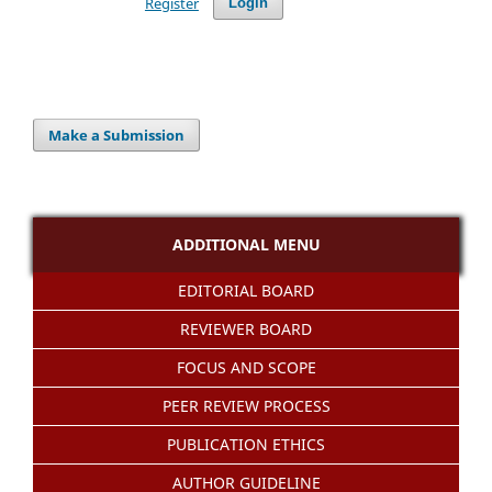
Register
Login
Make a Submission
ADDITIONAL MENU
EDITORIAL BOARD
REVIEWER BOARD
FOCUS AND SCOPE
PEER REVIEW PROCESS
PUBLICATION ETHICS
AUTHOR GUIDELINE