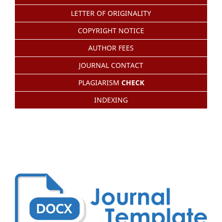
LETTER OF ORIGINALITY
COPYRIGHT NOTICE
AUTHOR FEES
JOURNAL CONTACT
PLAGIARISM
CHECK
INDEXING