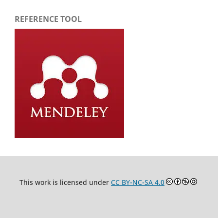
REFERENCE TOOL
This work is licensed under
CC BY-NC-SA 4.0