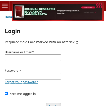
Home
/
Login
Login
Required fields are marked with an asterisk:
*
Username or Email
*
Password
*
Forgot your password?
Keep me logged in