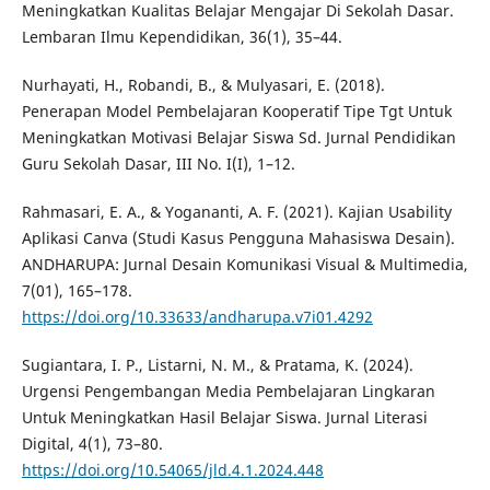
Meningkatkan Kualitas Belajar Mengajar Di Sekolah Dasar.
Lembaran Ilmu Kependidikan, 36(1), 35–44.
Nurhayati, H., Robandi, B., & Mulyasari, E. (2018).
Penerapan Model Pembelajaran Kooperatif Tipe Tgt Untuk
Meningkatkan Motivasi Belajar Siswa Sd. Jurnal Pendidikan
Guru Sekolah Dasar, III No. I(I), 1–12.
Rahmasari, E. A., & Yogananti, A. F. (2021). Kajian Usability
Aplikasi Canva (Studi Kasus Pengguna Mahasiswa Desain).
ANDHARUPA: Jurnal Desain Komunikasi Visual & Multimedia,
7(01), 165–178.
https://doi.org/10.33633/andharupa.v7i01.4292
Sugiantara, I. P., Listarni, N. M., & Pratama, K. (2024).
Urgensi Pengembangan Media Pembelajaran Lingkaran
Untuk Meningkatkan Hasil Belajar Siswa. Jurnal Literasi
Digital, 4(1), 73–80.
https://doi.org/10.54065/jld.4.1.2024.448