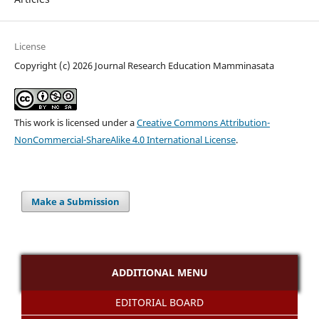
License
Copyright (c) 2026 Journal Research Education Mamminasata
This work is licensed under a
Creative Commons Attribution-
NonCommercial-ShareAlike 4.0 International License
.
Make a Submission
ADDITIONAL MENU
EDITORIAL BOARD