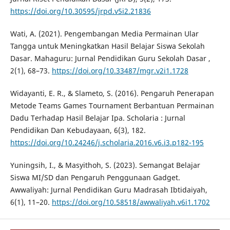
https://doi.org/10.30595/jrpd.v5i2.21836
Wati, A. (2021). Pengembangan Media Permainan Ular
Tangga untuk Meningkatkan Hasil Belajar Siswa Sekolah
Dasar. Mahaguru: Jurnal Pendidikan Guru Sekolah Dasar ,
2(1), 68–73.
https://doi.org/10.33487/mgr.v2i1.1728
Widayanti, E. R., & Slameto, S. (2016). Pengaruh Penerapan
Metode Teams Games Tournament Berbantuan Permainan
Dadu Terhadap Hasil Belajar Ipa. Scholaria : Jurnal
Pendidikan Dan Kebudayaan, 6(3), 182.
https://doi.org/10.24246/j.scholaria.2016.v6.i3.p182-195
Yuningsih, I., & Masyithoh, S. (2023). Semangat Belajar
Siswa MI/SD dan Pengaruh Penggunaan Gadget.
Awwaliyah: Jurnal Pendidikan Guru Madrasah Ibtidaiyah,
6(1), 11–20.
https://doi.org/10.58518/awwaliyah.v6i1.1702