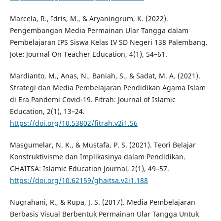
Marcela, R., Idris, M., & Aryaningrum, K. (2022).
Pengembangan Media Permainan Ular Tangga dalam
Pembelajaran IPS Siswa Kelas IV SD Negeri 138 Palembang.
Jote: Journal On Teacher Education, 4(1), 54–61.
Mardianto, M., Anas, N., Baniah, S., & Sadat, M. A. (2021).
Strategi dan Media Pembelajaran Pendidikan Agama Islam
di Era Pandemi Covid-19. Fitrah: Journal of Islamic
Education, 2(1), 13–24.
https://doi.org/10.53802/fitrah.v2i1.56
Masgumelar, N. K., & Mustafa, P. S. (2021). Teori Belajar
Konstruktivisme dan Implikasinya dalam Pendidikan.
GHAITSA: Islamic Education Journal, 2(1), 49–57.
https://doi.org/10.62159/ghaitsa.v2i1.188
Nugrahani, R., & Rupa, J. S. (2017). Media Pembelajaran
Berbasis Visual Berbentuk Permainan Ular Tangga Untuk