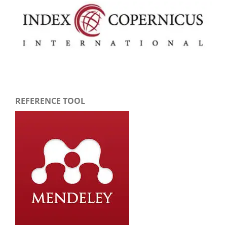
REFERENCE TOOL