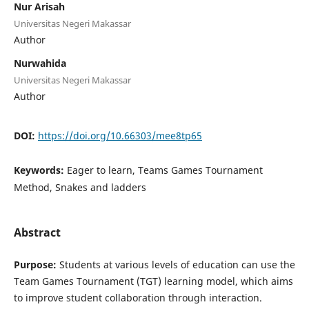
Nur Arisah
Universitas Negeri Makassar
Author
Nurwahida
Universitas Negeri Makassar
Author
DOI:
https://doi.org/10.66303/mee8tp65
Keywords:
Eager to learn, Teams Games Tournament
Method, Snakes and ladders
Abstract
Purpose:
Students at various levels of education can use the
Team Games Tournament (TGT) learning model, which aims
to improve student collaboration through interaction.