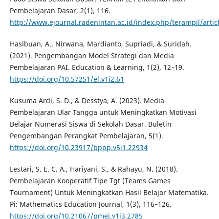
Pembelajaran Dasar, 2(1), 116.
http://www.ejournal.radenintan.ac.id/index.php/terampil/artic
Hasibuan, A., Nirwana, Mardianto, Supriadi, & Suridah.
(2021). Pengembangan Model Strategi dan Media
Pembelajaran PAI. Education & Learning, 1(2), 12–19.
https://doi.org/10.57251/el.v1i2.61
Kusuma Ardi, S. D., & Desstya, A. (2023). Media
Pembelajaran Ular Tangga untuk Meningkatkan Motivasi
Belajar Numerasi Siswa di Sekolah Dasar. Buletin
Pengembangan Perangkat Pembelajaran, 5(1).
https://doi.org/10.23917/bppp.v5i1.22934
Lestari, S. E. C. A., Hariyani, S., & Rahayu, N. (2018).
Pembelajaran Kooperatif Tipe Tgt (Teams Games
Tournament) Untuk Meningkatkan Hasil Belajar Matematika.
Pi: Mathematics Education Journal, 1(3), 116–126.
https://doi.org/10.21067/pmej.v1i3.2785