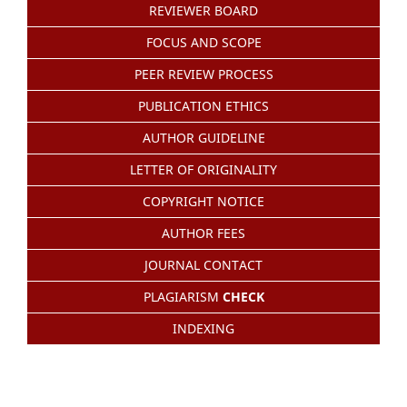
REVIEWER BOARD
FOCUS AND SCOPE
PEER REVIEW PROCESS
PUBLICATION ETHICS
AUTHOR GUIDELINE
LETTER OF ORIGINALITY
COPYRIGHT NOTICE
AUTHOR FEES
JOURNAL CONTACT
PLAGIARISM
CHECK
INDEXING