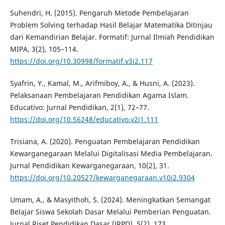
Suhendri, H. (2015). Pengaruh Metode Pembelajaran
Problem Solving terhadap Hasil Belajar Matematika Ditinjau
dari Kemandirian Belajar. Formatif: Jurnal Ilmiah Pendidikan
MIPA, 3(2), 105–114.
https://doi.org/10.30998/formatif.v3i2.117
Syafrin, Y., Kamal, M., Arifmiboy, A., & Husni, A. (2023).
Pelaksanaan Pembelajaran Pendidikan Agama Islam.
Educativo: Jurnal Pendidikan, 2(1), 72–77.
https://doi.org/10.56248/educativo.v2i1.111
Trisiana, A. (2020). Penguatan Pembelajaran Pendidikan
Kewarganegaraan Melalui Digitalisasi Media Pembelajaran.
Jurnal Pendidikan Kewarganegaraan, 10(2), 31.
https://doi.org/10.20527/kewarganegaraan.v10i2.9304
Umam, A., & Masyithoh, S. (2024). Meningkatkan Semangat
Belajar Siswa Sekolah Dasar Melalui Pemberian Penguatan.
Jurnal Riset Pendidikan Dasar (JRPD), 5(2), 173.