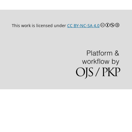
This work is licensed under
CC BY-NC-SA 4.0