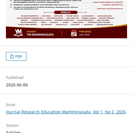
PDF
Published
2026-06-06
Issue
Journal Research Education Mamminasata, Vol 1, No 2, 2026
Section
Articles