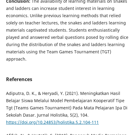
Conclusion:
The availability of learning materials on snakes
and ladders can increase student interest in learning
economics. Unlike previous learning methods that relied
solely on teacher lectures, the snakes and ladders learning
materials captivated students. Students enthusiastically
played and answered verbal questions posed by rolling dice
during the distribution of the snakes and ladders learning
materials using the Team Games Tournament (TGT)
approach.
References
Adiputra, D. K., & Heryadi, Y. (2021). Meningkatkan Hasil
Belajar Siswa Melalui Model Pembelajaran Kooperatif Tipe
Tgt (Teams Games Tournament) Pada Mata Pelajaran Ipa Di
Sekolah Dasar. Jurnal Holistika, 5(2), 104.
https://doi.org/10.24853/holistika.5.2.104-111