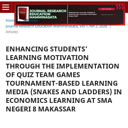
Home
/
Archives
/
Journal Research Education Mamminasata, Vol 1, No 2, 2026
/
Articles
ENHANCING STUDENTS’
LEARNING MOTIVATION
THROUGH THE IMPLEMENTATION
OF QUIZ TEAM GAMES
TOURNAMENT-BASED LEARNING
MEDIA (SNAKES AND LADDERS) IN
ECONOMICS LEARNING AT SMA
NEGERI 8 MAKASSAR