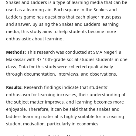
Snakes and Ladders is a type of learning media that can be
used as a learning aid. Each square in the Snakes and
Ladders game has questions that each player must pass
and answer. By using the Snakes and Ladders learning
media, this study aims to help students become more
enthusiastic about learning.
Methods:
This research was conducted at SMA Negeri 8
Makassar with 37 10th-grade social studies students in one
class. Data for this study were collected qualitatively
through documentation, interviews, and observations.
Results:
Research findings indicate that students'
enthusiasm for learning increases, their understanding of
the subject matter improves, and learning becomes more
enjoyable. Therefore, it can be said that the snakes and
ladders learning material is highly suitable for increasing
student motivation, particularly in economics.