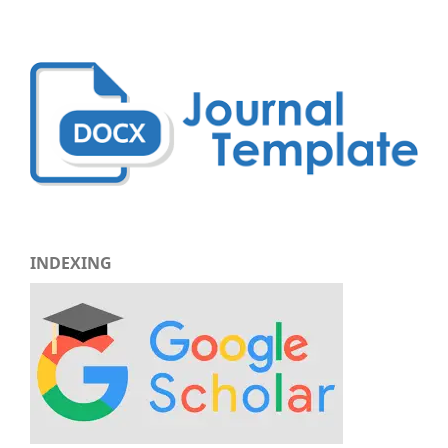
INDEXING