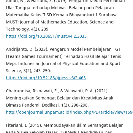
Afifah, N., & Hartatik, S. (2019). Pengaruh Media Permainan
Ular Tangga terhadap Motivasi Belajar pada Pelajaran
Matematika Kelas II SD Kemala Bhayangkari 1 Surabaya.
MUST: Journal of Mathematics Education, Science and
Technology, 4(2), 209.
https://doi.org/10.30651/must.v4i2.3035
Andrijanto, D. (2023). Pengaruh Model Pembelajaran TGT
(Teams Games Tournament) Terhadap Hasil Belajar Tenis
Meja. Indonesian Journal of Physical Education and Sport
Science, 3(2), 243–250.
https://doi.org/10.52188/ijpess.v3i2.465
Chairunnisa, Risnawati, E., & Wijayanti, P. A. (2021).
Meningkatkan Semangat Belajar dan Kreativitas Anak
Dimasa Pandemi. Dedikasi, 1(2), 290–298.
http://openjournal.unpam.ac.id/index.php/PD/article/view/159
Fiteriani, I. (2015). Membudayakan Iklim Semangat Belajar
Pada Siswa Sekolah Dasar. TERAMPIL Pendidikan Dan