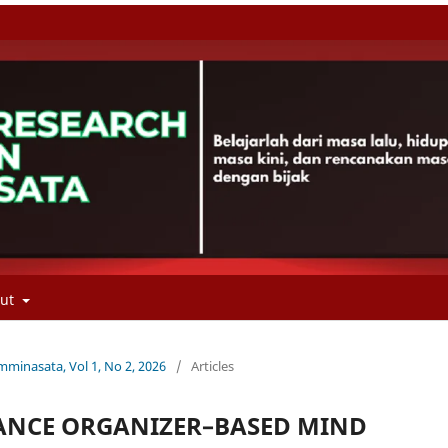
out
minasata, Vol 1, No 2, 2026
/
Articles
ANCE ORGANIZER–BASED MIND