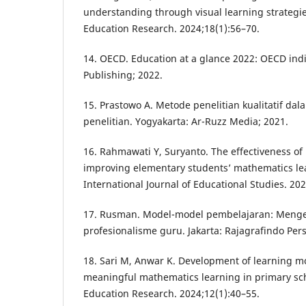
understanding through visual learning strategie
Education Research. 2024;18(1):56–70.
14. OECD. Education at a glance 2022: OECD indi
Publishing; 2022.
15. Prastowo A. Metode penelitian kualitatif da
penelitian. Yogyakarta: Ar-Ruzz Media; 2021.
16. Rahmawati Y, Suryanto. The effectiveness o
improving elementary students’ mathematics le
International Journal of Educational Studies. 20
17. Rusman. Model-model pembelajaran: Men
profesionalisme guru. Jakarta: Rajagrafindo Per
18. Sari M, Anwar K. Development of learning m
meaningful mathematics learning in primary sch
Education Research. 2024;12(1):40–55.