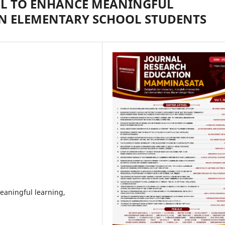
L TO ENHANCE MEANINGFUL
N ELEMENTARY SCHOOL STUDENTS
aningful learning,