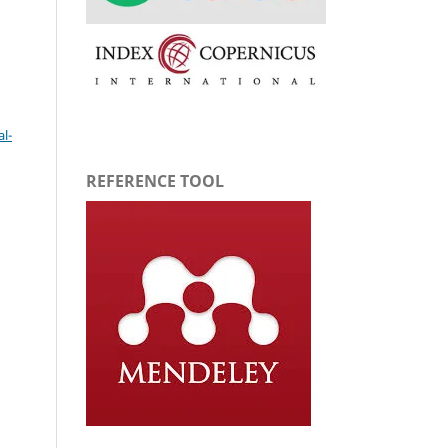
l-
REFERENCE TOOL