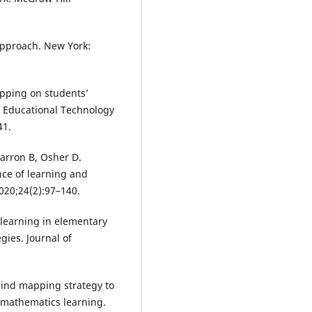
approach. New York:
apping on students’
. Educational Technology
41.
arron B, Osher D.
nce of learning and
020;24(2):97–140.
learning in elementary
ies. Journal of
mind mapping strategy to
 mathematics learning.