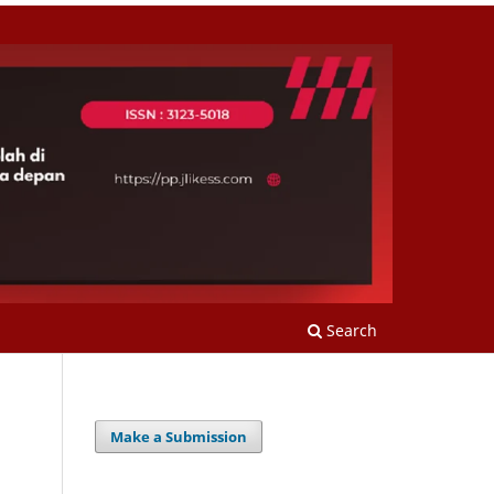
Search
Make a Submission