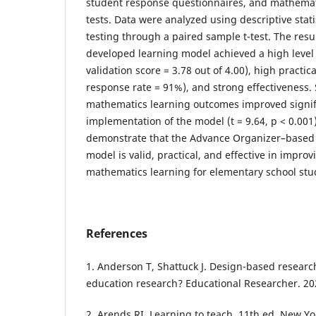
student response questionnaires, and mathema
tests. Data were analyzed using descriptive stati
testing through a paired sample t-test. The resul
developed learning model achieved a high level 
validation score = 3.78 out of 4.00), high practic
response rate = 91%), and strong effectiveness.
mathematics learning outcomes improved signifi
implementation of the model (t = 9.64, p < 0.001
demonstrate that the Advance Organizer–based
model is valid, practical, and effective in impr
mathematics learning for elementary school stu
References
1. Anderson T, Shattuck J. Design-based researc
education research? Educational Researcher. 20
2. Arends RI. Learning to teach. 11th ed. New Y