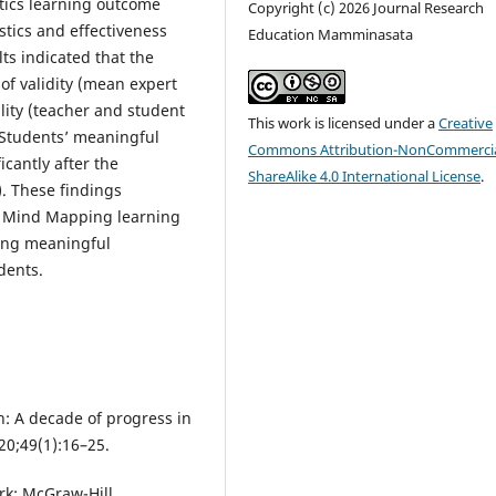
tics learning outcome
Copyright (c) 2026 Journal Research
stics and effectiveness
Education Mamminasata
ts indicated that the
of validity (mean expert
ality (teacher and student
This work is licensed under a
Creative
 Students’ meaningful
Commons Attribution-NonCommercia
cantly after the
ShareAlike 4.0 International License
.
). These findings
 Mind Mapping learning
oving meaningful
dents.
h: A decade of progress in
20;49(1):16–25.
ork: McGraw-Hill