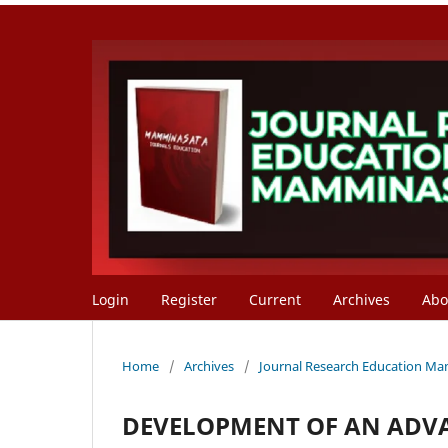
Login
Register
Current
Archives
Ab
Home
/
Archives
/
Journal Research Education Mam
DEVELOPMENT OF AN ADV