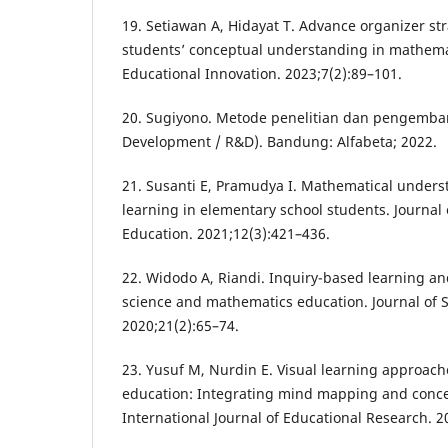
19. Setiawan A, Hidayat T. Advance organizer st
students’ conceptual understanding in mathemat
Educational Innovation. 2023;7(2):89–101.
20. Sugiyono. Metode penelitian dan pengemb
Development / R&D). Bandung: Alfabeta; 2022.
21. Susanti E, Pramudya I. Mathematical under
learning in elementary school students. Journa
Education. 2021;12(3):421–436.
22. Widodo A, Riandi. Inquiry-based learning a
science and mathematics education. Journal of 
2020;21(2):65–74.
23. Yusuf M, Nurdin E. Visual learning approac
education: Integrating mind mapping and conce
International Journal of Educational Research. 2