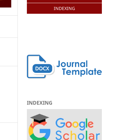
INDEXING
INDEXING