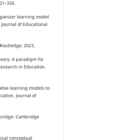
321–336.
organizer learning model
Journal of Educational
: Routledge; 2023.
heory: A paradigm for
Research in Education.
ative learning models to
ation. Journal of
mbridge: Cambridge
ical conceptual