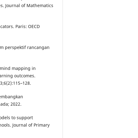
s. Journal of Mathematics
cators. Paris: OECD
lam perspektif rancangan
f mind mapping in
arning outcomes.
23;6(2):115–128.
gembangkan
sada; 2022.
odels to support
ools. Journal of Primary