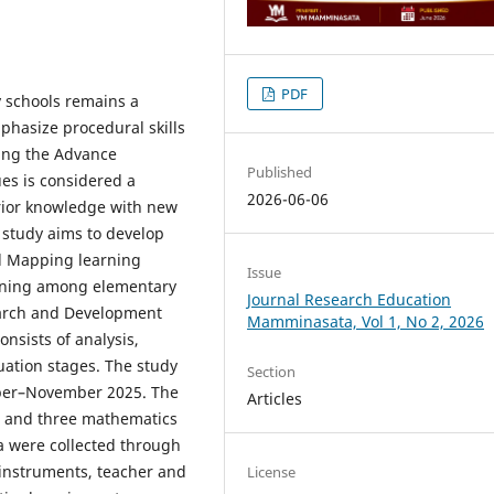
PDF
 schools remains a
phasize procedural skills
ing the Advance
Published
es is considered a
2026-06-06
rior knowledge with new
 study aims to develop
d Mapping learning
Issue
rning among elementary
Journal Research Education
earch and Development
Mamminasata, Vol 1, No 2, 2026
nsists of analysis,
ation stages. The study
Section
ober–November 2025. The
Articles
ts and three mathematics
a were collected through
 instruments, teacher and
License