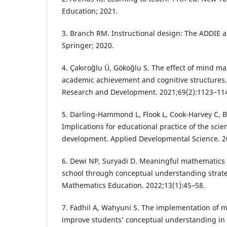
Education; 2021.
3. Branch RM. Instructional design: The ADDIE 
Springer; 2020.
4. Çakıroğlu Ü, Gökoğlu S. The effect of mind m
academic achievement and cognitive structures
Research and Development. 2021;69(2):1123–11
5. Darling-Hammond L, Flook L, Cook-Harvey C, B
Implications for educational practice of the scie
development. Applied Developmental Science. 2
6. Dewi NP, Suryadi D. Meaningful mathematics 
school through conceptual understanding strateg
Mathematics Education. 2022;13(1):45–58.
7. Fadhil A, Wahyuni S. The implementation of 
improve students’ conceptual understanding in