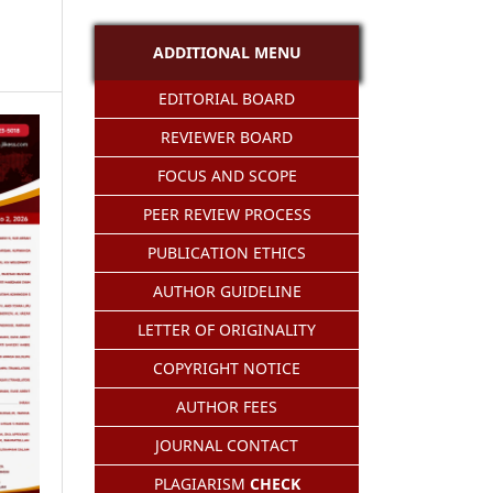
ADDITIONAL MENU
EDITORIAL BOARD
REVIEWER BOARD
FOCUS AND SCOPE
PEER REVIEW PROCESS
PUBLICATION ETHICS
AUTHOR GUIDELINE
LETTER OF ORIGINALITY
COPYRIGHT NOTICE
AUTHOR FEES
JOURNAL CONTACT
PLAGIARISM
CHECK