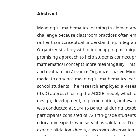
Abstract
Meaningful mathematics learning in elementary
challenge because classroom practices often em
rather than conceptual understanding. Integrat
Organizer strategy with mind mapping techniqu
promising approach to help students connect p
mathematical concepts more meaningfully. This
and evaluate an Advance Organizer–based Min
model to enhance meaningful mathematics lea
school students. The research employed a Res
(R&D) approach using the ADDIE model, which co
design, development, implementation, and evalu
was conducted at SDN 15 Bonto Jai during Oct
participants consisted of 72 fifth-grade studen
education experts who served as validators. Dat
expert validation sheets, classroom observation