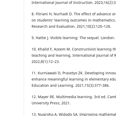
International Journal of Instruction. 2023;16(2):
8. Fitriani H, Nurhadi D. The effect of advance 
on students’ learning outcomes in mathematics. 
Research and Evaluation. 2021;10(2):120–128.
9. Hattie J. Visible learning: The sequel. London
10. Khalid F, Azeem M. Constructivist learning t
teaching and learning. International Journal of 
2022;8(1):12–23.
11. Kurniawati D, Prasetyo ZK. Developing innov
enhance meaningful learning in elementary educ
Education and Learning. 2021;15(3):377–386.
12. Mayer RE. Multimedia learning. 3rd ed. Ca
University Press; 2021.
13. Nugroho A, Widodo SA. Improving mathemat