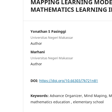
MAPPING LEARNING MODE
MATHEMATICS LEARNING I
Yonathan S Pasinggi
Universitas Negeri Makassar
Author
Marhani
Universitas Negeri Makassar
Author
DOI:
https://doi.org/10.66303/7k721n81
Keywords:
Advance Organizer, Mind Maping, Me
mathematics education , elementary school