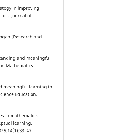
rategy in improving
ics. Journal of
angan (Research and
standing and meaningful
l on Mathematics
nd meaningful learning in
Science Education.
hes in mathematics
ptual learning.
025;14(1):33–47.