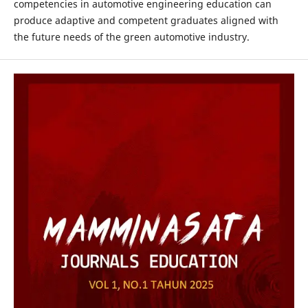
competencies in automotive engineering education can
produce adaptive and competent graduates aligned with
the future needs of the green automotive industry.