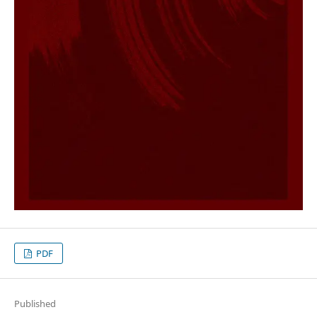
PDF
Published