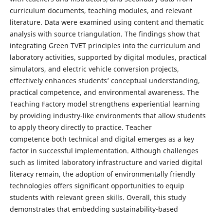
curriculum documents, teaching modules, and relevant
literature. Data were examined using content and thematic
analysis with source triangulation. The findings show that
integrating Green TVET principles into the curriculum and
laboratory activities, supported by digital modules, practical
simulators, and electric vehicle conversion projects,
effectively enhances students’ conceptual understanding,
practical competence, and environmental awareness. The
Teaching Factory model strengthens experiential learning
by providing industry-like environments that allow students
to apply theory directly to practice. Teacher
competence both technical and digital emerges as a key
factor in successful implementation. Although challenges
such as limited laboratory infrastructure and varied digital
literacy remain, the adoption of environmentally friendly
technologies offers significant opportunities to equip
students with relevant green skills. Overall, this study
demonstrates that embedding sustainability-based