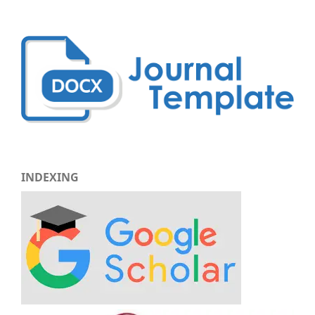
INDEXING