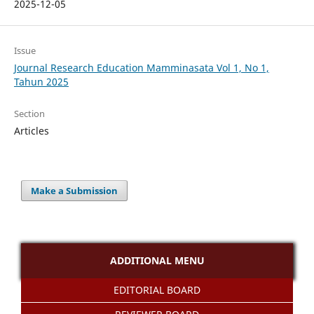
2025-12-05
Issue
Journal Research Education Mamminasata Vol 1, No 1,
Tahun 2025
Section
Articles
Make a Submission
ADDITIONAL MENU
EDITORIAL BOARD