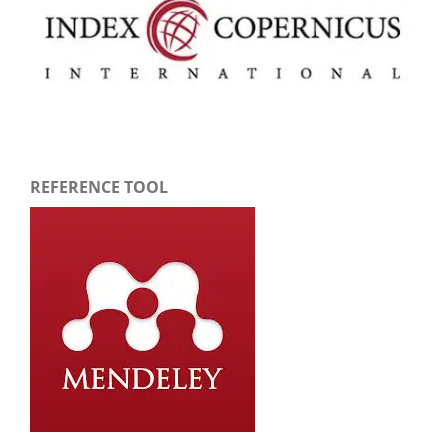
REFERENCE TOOL