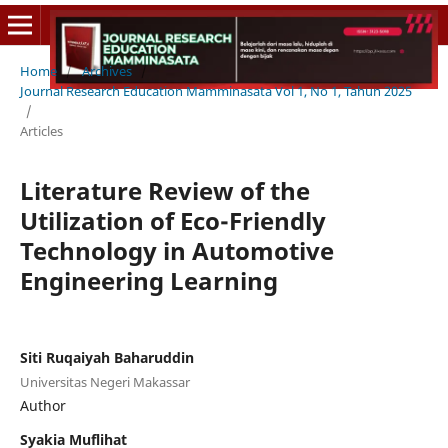
Home
/
Archives
/
Journal Research Education Mamminasata Vol 1, No 1, Tahun 2025
/
Articles
Literature Review of the
Utilization of Eco-Friendly
Technology in Automotive
Engineering Learning
Siti Ruqaiyah Baharuddin
Universitas Negeri Makassar
Author
Syakia Muflihat