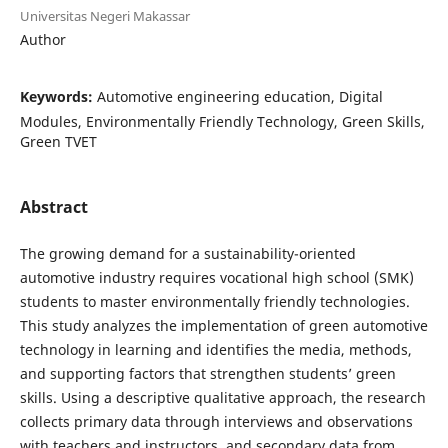
Universitas Negeri Makassar
Author
Keywords:
Automotive engineering education, Digital
Modules, Environmentally Friendly Technology, Green Skills,
Green TVET
Abstract
The growing demand for a sustainability-oriented
automotive industry requires vocational high school (SMK)
students to master environmentally friendly technologies.
This study analyzes the implementation of green automotive
technology in learning and identifies the media, methods,
and supporting factors that strengthen students’ green
skills. Using a descriptive qualitative approach, the research
collects primary data through interviews and observations
with teachers and instructors, and secondary data from