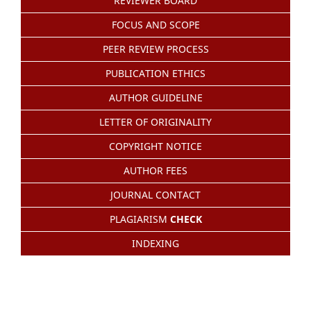
REVIEWER BOARD
FOCUS AND SCOPE
PEER REVIEW PROCESS
PUBLICATION ETHICS
AUTHOR GUIDELINE
LETTER OF ORIGINALITY
COPYRIGHT NOTICE
AUTHOR FEES
JOURNAL CONTACT
PLAGIARISM
CHECK
INDEXING