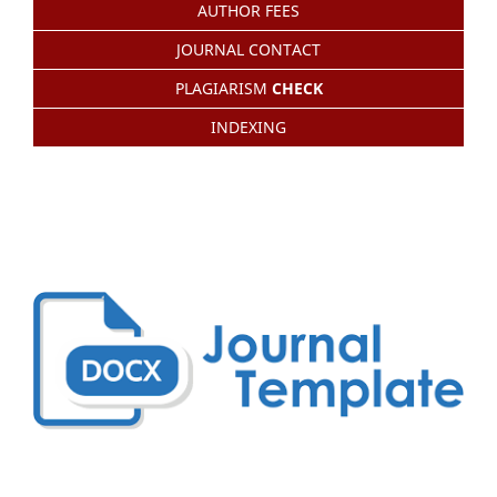
AUTHOR FEES
JOURNAL CONTACT
PLAGIARISM
CHECK
INDEXING