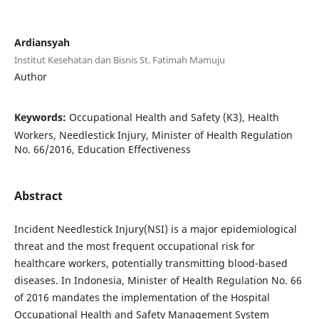
Ardiansyah
Institut Kesehatan dan Bisnis St. Fatimah Mamuju
Author
Keywords:
Occupational Health and Safety (K3), Health
Workers, Needlestick Injury, Minister of Health Regulation
No. 66/2016, Education Effectiveness
Abstract
Incident Needlestick Injury(NSI) is a major epidemiological
threat and the most frequent occupational risk for
healthcare workers, potentially transmitting blood-based
diseases. In Indonesia, Minister of Health Regulation No. 66
of 2016 mandates the implementation of the Hospital
Occupational Health and Safety Management System