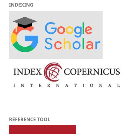
INDEXING
REFERENCE TOOL