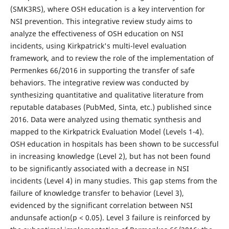
(SMK3RS), where OSH education is a key intervention for
NSI prevention. This integrative review study aims to
analyze the effectiveness of OSH education on NSI
incidents, using Kirkpatrick's multi-level evaluation
framework, and to review the role of the implementation of
Permenkes 66/2016 in supporting the transfer of safe
behaviors. The integrative review was conducted by
synthesizing quantitative and qualitative literature from
reputable databases (PubMed, Sinta, etc.) published since
2016. Data were analyzed using thematic synthesis and
mapped to the Kirkpatrick Evaluation Model (Levels 1-4).
OSH education in hospitals has been shown to be successful
in increasing knowledge (Level 2), but has not been found
to be significantly associated with a decrease in NSI
incidents (Level 4) in many studies. This gap stems from the
failure of knowledge transfer to behavior (Level 3),
evidenced by the significant correlation between NSI
andunsafe action(p < 0.05). Level 3 failure is reinforced by