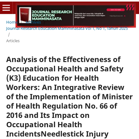
Home
/
Archives
/
Journal Research Education Mamminasata Vol 1, No 1, Tahun 2025
/
Articles
Analysis of the Effectiveness of
Occupational Health and Safety
(K3) Education for Health
Workers: An Integrative Review
of the Implementation of Minister
of Health Regulation No. 66 of
2016 and Its Impact on
Occupational Health
IncidentsNeedlestick Injury