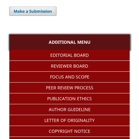
Make a Submission
ADDITIONAL MENU
EDITORIAL BOARD
REVIEWER BOARD
FOCUS AND SCOPE
PEER REVIEW PROCESS
PUBLICATION ETHICS
AUTHOR GUIDELINE
LETTER OF ORIGINALITY
COPYRIGHT NOTICE