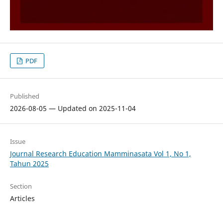
PDF
Published
2026-08-05 — Updated on 2025-11-04
Issue
Journal Research Education Mamminasata Vol 1, No 1,
Tahun 2025
Section
Articles