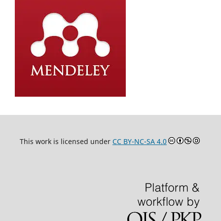
This work is licensed under
CC BY-NC-SA 4.0