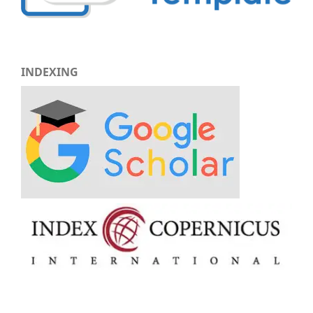
INDEXING