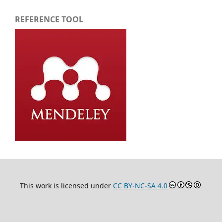
REFERENCE TOOL
This work is licensed under
CC BY-NC-SA 4.0