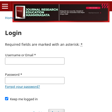
Home
/
Login
Login
Required fields are marked with an asterisk:
*
Username or Email
*
Password
*
Forgot your password?
Keep me logged in