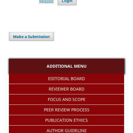
Register
Login
Make a Submission
ADDITIONAL MENU
EDITORIAL BOARD
REVIEWER BOARD
FOCUS AND SCOPE
PEER REVIEW PROCESS
PUBLICATION ETHICS
AUTHOR GUIDELINE