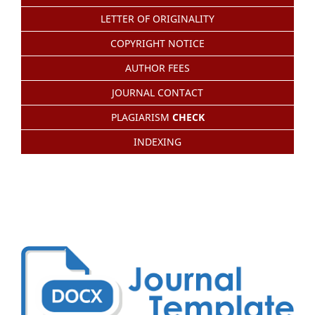
LETTER OF ORIGINALITY
COPYRIGHT NOTICE
AUTHOR FEES
JOURNAL CONTACT
PLAGIARISM
CHECK
INDEXING